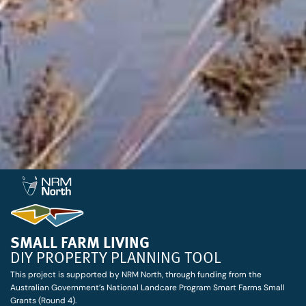
SMALL FARM LIVING
DIY PROPERTY PLANNING TOOL
This project is supported by NRM North, through funding from the
Australian Government’s National Landcare Program Smart Farms Small
Grants (Round 4).