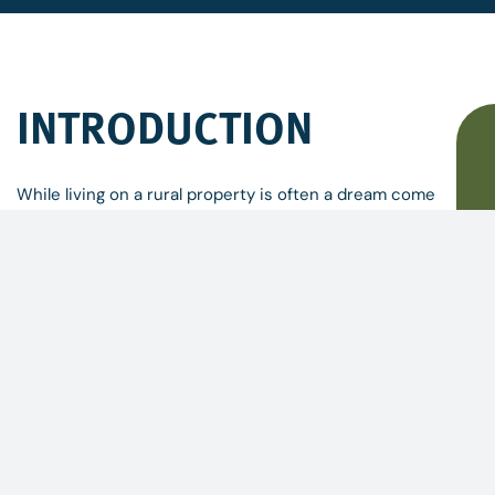
INTRODUCTION
While living on a rural property is often a dream come
true, managing a small property can be daunting.
Whether you have inherited an acreage, made a
change from urban life, or moved from interstate,
there is a lot to know and a lot to do!
These days, there is also a great deal of information
available through web-based research, online forums,
and local groups or information services. How do you
bring it all together, and know where you are going,
how to start and what is most important?