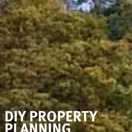
DIY PROPERTY
PLANNING