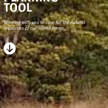
TOOL
Working with you to care for the natural
resources of our island home.